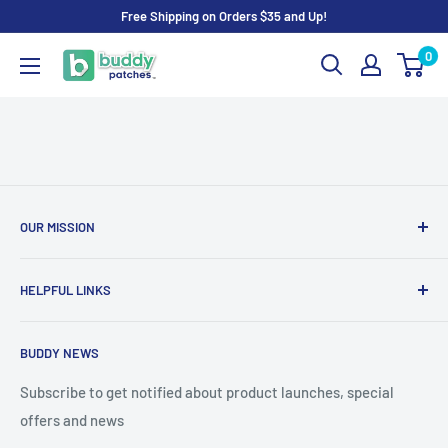
Skip
Free Shipping on Orders $35 and Up!
to
0
Buddy
content
Patches
OUR MISSION
To advance the quality and availability of CGM accessories
HELPFUL LINKS
for the diabetic community, while enabling oneself to
confidently express the uniqueness of their own journey.
Search
BUDDY NEWS
About Us
FAQ
Subscribe to get notified about product launches, special
offers and news
Contact