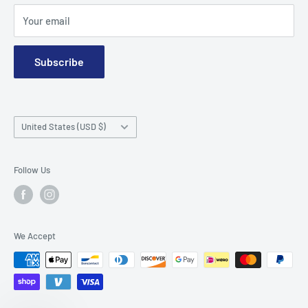
Terms and Conditions
Your email
Subscribe
Country/region
United States (USD $)
Follow Us
We Accept