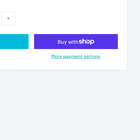
More payment options