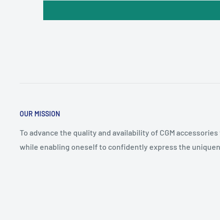
OUR MISSION
To advance the quality and availability of CGM accessories
while enabling oneself to confidently express the uniquen