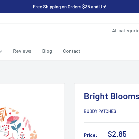
Free Shipping on Orders $35 and Up!
All categori
Reviews
Blog
Contact
Bright Bloom
BUDDY PATCHES
Sale
$2.85
Price: