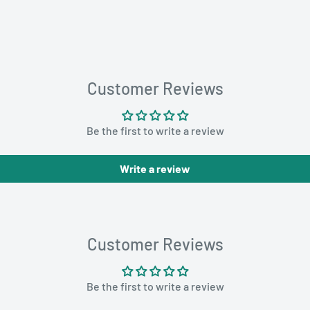
Customer Reviews
Be the first to write a review
Write a review
Customer Reviews
Be the first to write a review