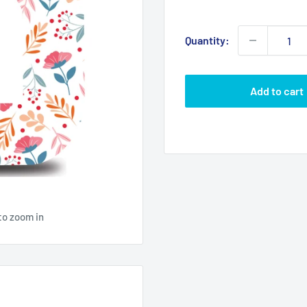
price
Quantity:
Add to cart
to zoom in