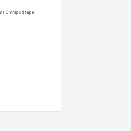
oms Omnipod tape!