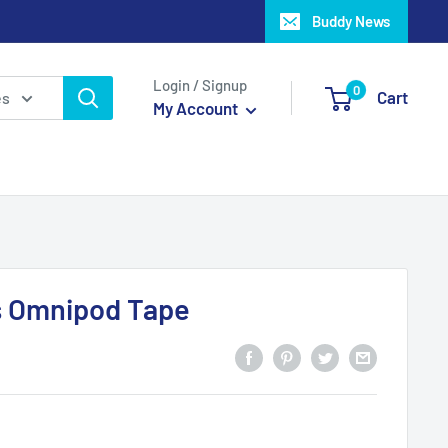
Buddy News
Login / Signup
0
Cart
es
My Account
s Omnipod Tape