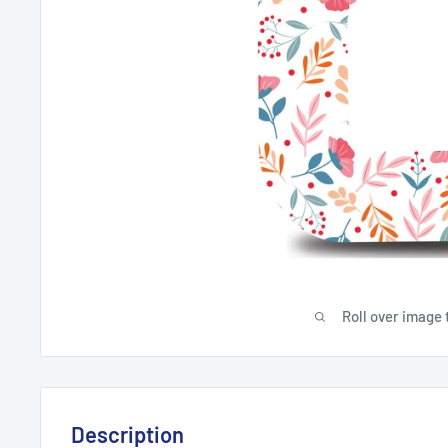
Roll over image 
Description