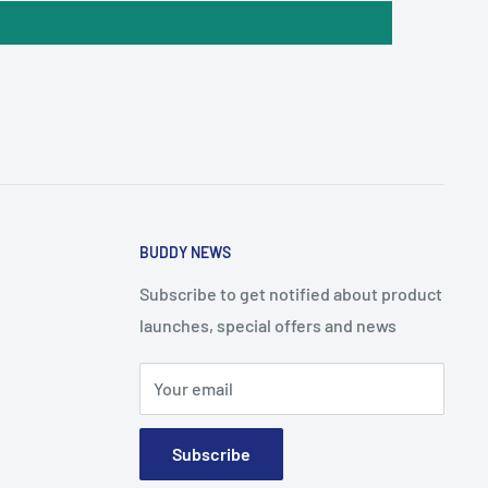
BUDDY NEWS
Subscribe to get notified about product
launches, special offers and news
Your email
Subscribe