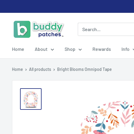
Skip
to
content
Buddy
Patches
Home
About
Shop
Rewards
Info
Home
All products
Bright Blooms Omnipod Tape