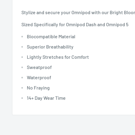
Stylize and secure your Omnipod with our Bright Blo
Sized Specifically for Omnipod Dash and Omnipod 5
Biocompatible Material
Superior Breathability
Lightly Stretches for Comfort
Sweatproof
Waterproof
No Fraying
14+ Day Wear Time