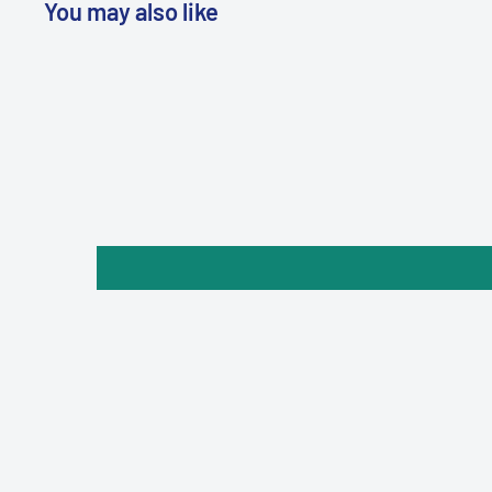
You may also like