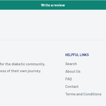
Write a review
HELPFUL LINKS
Search
 for the diabetic community,
ess of their own journey.
About Us
FAQ
Contact
Terms and Conditions