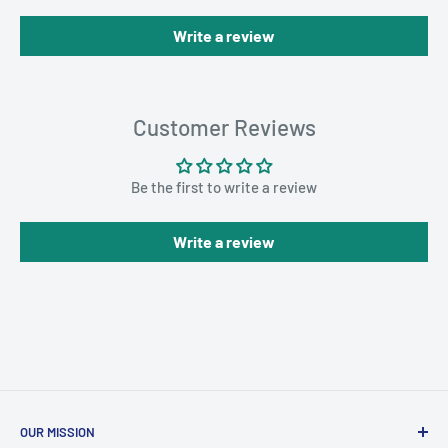
Write a review
Customer Reviews
Be the first to write a review
Write a review
OUR MISSION