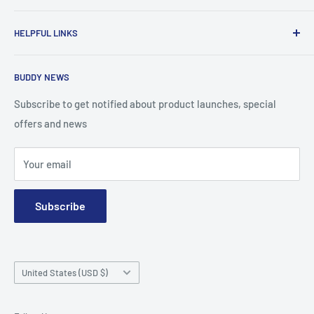
To advance the quality and availability of CGM accessories
HELPFUL LINKS
for the diabetic community, while enabling oneself to
confidently express the uniqueness of their own journey.
Search
BUDDY NEWS
About Us
FAQ
Subscribe to get notified about product launches, special
offers and news
Contact
Terms and Conditions
Your email
Subscribe
Country/region
United States (USD $)