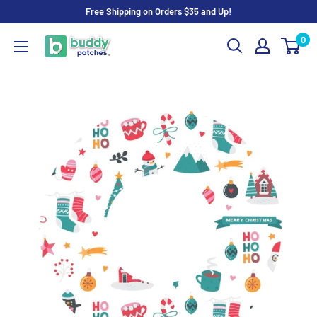
Skip
Free Shipping on Orders $35 and Up!
to
0
Buddy
content
Patches