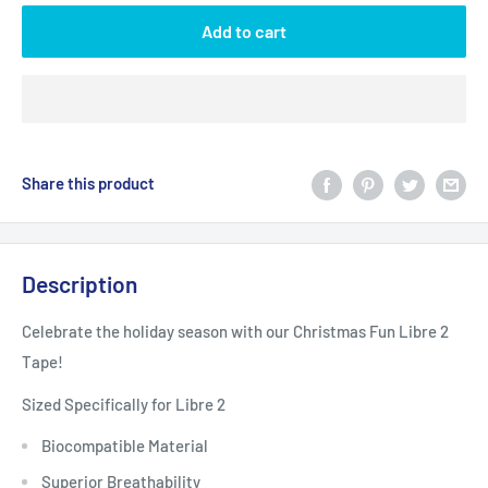
Add to cart
Share this product
Description
Celebrate the holiday season with our Christmas Fun Libre 2
Tape!
Sized Specifically for Libre 2
Biocompatible Material
Superior Breathability