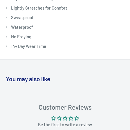
Lightly Stretches for Comfort
Sweatproof
Waterproof
No Fraying
14+ Day Wear Time
You may also like
Customer Reviews
Be the first to write a review