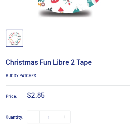
Christmas Fun Libre 2 Tape
BUDDY PATCHES
Sale
$2.85
Price:
price
Quantity: