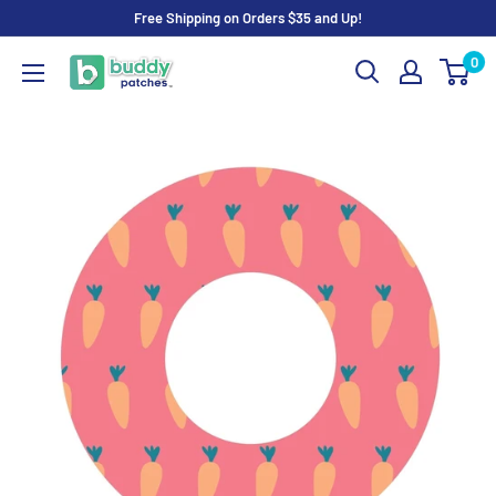
Skip
Free Shipping on Orders $35 and Up!
to
0
Buddy
content
Patches