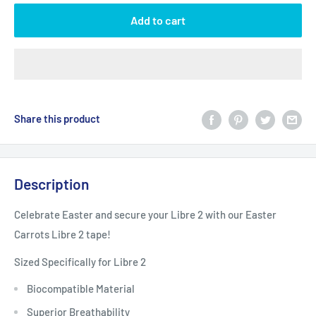
Add to cart
Share this product
Description
Celebrate Easter and secure your Libre 2 with our Easter
Carrots Libre 2 tape!
Sized Specifically for Libre 2
Biocompatible Material
Superior Breathability