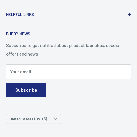
To advance the quality and availability of CGM accessories
HELPFUL LINKS
for the diabetic community, while enabling oneself to
confidently express the uniqueness of their own journey.
Search
BUDDY NEWS
About Us
FAQ
Subscribe to get notified about product launches, special
offers and news
Contact
Terms and Conditions
Your email
Subscribe
Country/region
United States (USD $)