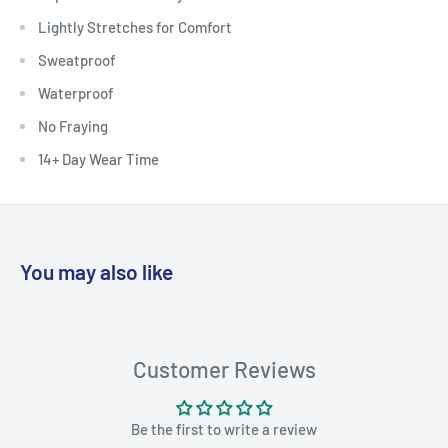
Lightly Stretches for Comfort
Sweatproof
Waterproof
No Fraying
14+ Day Wear Time
You may also like
Customer Reviews
Be the first to write a review