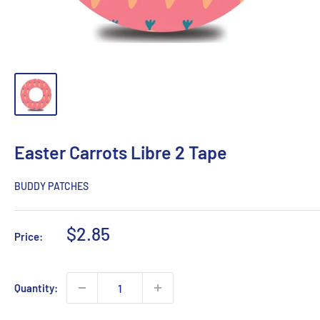
Easter Carrots Libre 2 Tape
BUDDY PATCHES
Sale
$2.85
Price:
price
Quantity: