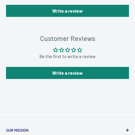
Write a review
Customer Reviews
Be the first to write a review
Write a review
OUR MISSION