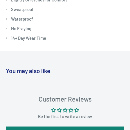
Sweatproof
Waterproof
No Fraying
14+ Day Wear Time
You may also like
Customer Reviews
Be the first to write a review