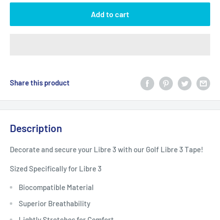
Add to cart
Share this product
Description
Decorate and secure your Libre 3 with our Golf Libre 3 Tape!
Sized Specifically for Libre 3
Biocompatible Material
Superior Breathability
Lightly Stretches for Comfort