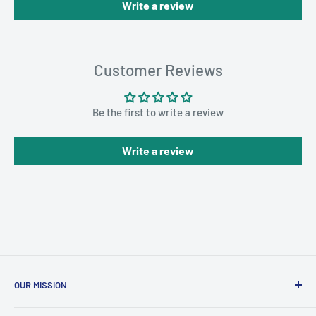
Write a review
Customer Reviews
Be the first to write a review
Write a review
OUR MISSION
To advance the quality and availability of CGM accessories