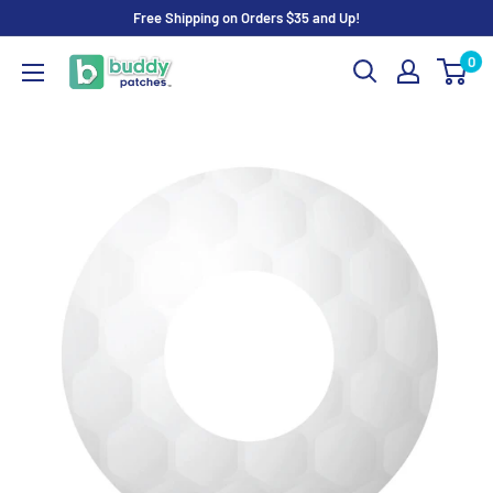
Skip
Free Shipping on Orders $35 and Up!
to
0
Buddy
content
Patches