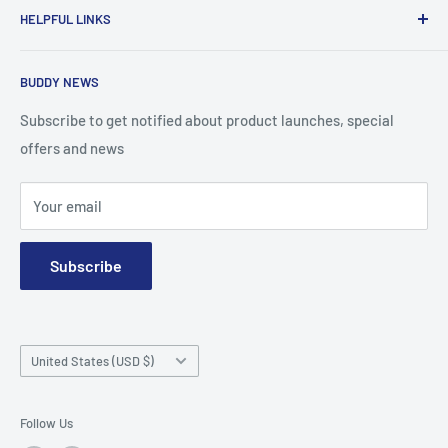
HELPFUL LINKS
for the diabetic community, while enabling oneself to
confidently express the uniqueness of their own journey.
Search
BUDDY NEWS
About Us
FAQ
Subscribe to get notified about product launches, special
offers and news
Contact
Terms and Conditions
Your email
Subscribe
Country/region
United States (USD $)
Follow Us