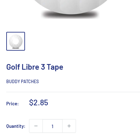
Golf Libre 3 Tape
BUDDY PATCHES
Sale
$2.85
Price:
price
Quantity: