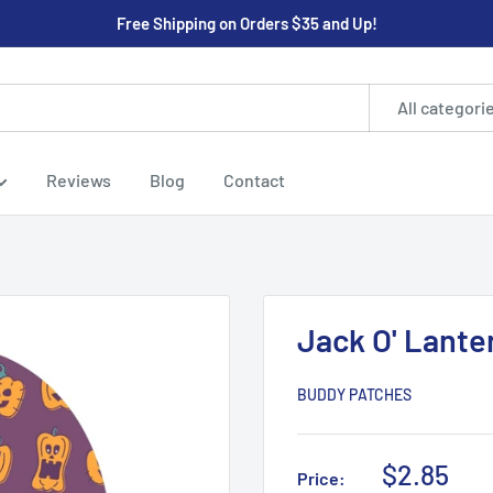
Free Shipping on Orders $35 and Up!
All categori
Reviews
Blog
Contact
Jack O' Lant
BUDDY PATCHES
Sale
$2.85
Price: