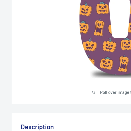
Roll over image 
Description