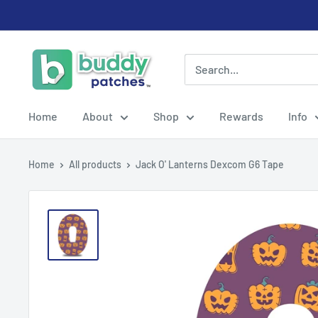
Skip
to
content
Buddy
Patches
Home
About
Shop
Rewards
Info
Home
All products
Jack O' Lanterns Dexcom G6 Tape