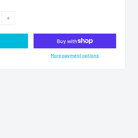
More payment options