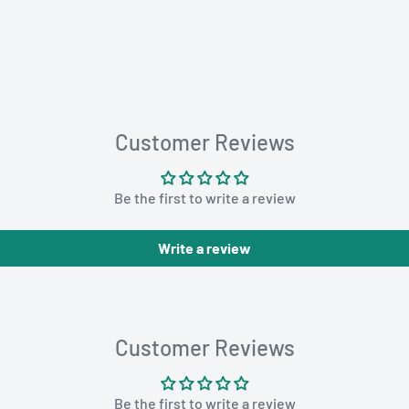
Customer Reviews
Be the first to write a review
Write a review
Customer Reviews
Be the first to write a review