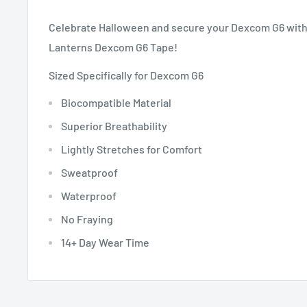
Celebrate Halloween and secure your Dexcom G6 with 
Lanterns Dexcom G6 Tape!
Sized Specifically for Dexcom G6
Biocompatible Material
Superior Breathability
Lightly Stretches for Comfort
Sweatproof
Waterproof
No Fraying
14+ Day Wear Time