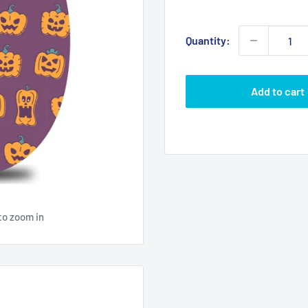
price
Quantity:
Add to cart
to zoom in