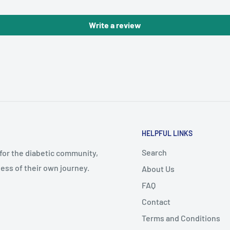
Write a review
HELPFUL LINKS
Search
 for the diabetic community,
ess of their own journey.
About Us
FAQ
Contact
Terms and Conditions