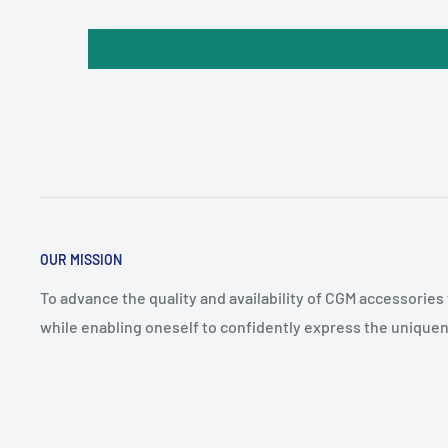
OUR MISSION
To advance the quality and availability of CGM accessories
while enabling oneself to confidently express the uniquen