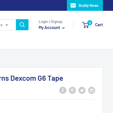
Buddy News
Login / Signup
0
Cart
es
My Account
erns Dexcom G6 Tape