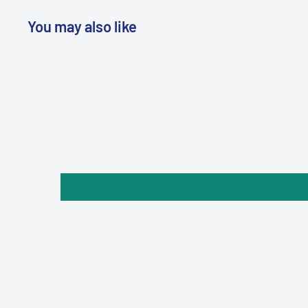
You may also like