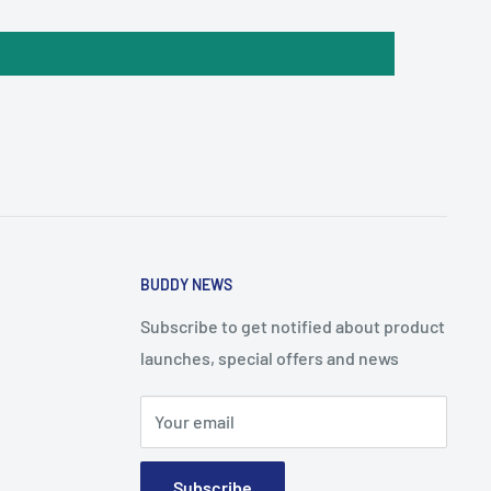
BUDDY NEWS
Subscribe to get notified about product
launches, special offers and news
Your email
Subscribe