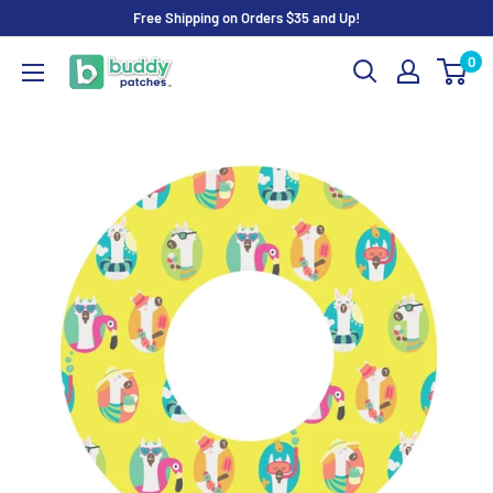
Skip
Free Shipping on Orders $35 and Up!
to
0
Buddy
content
Patches