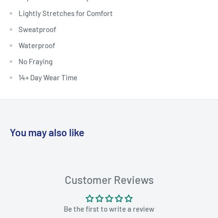
Lightly Stretches for Comfort
Sweatproof
Waterproof
No Fraying
14+ Day Wear Time
You may also like
Customer Reviews
Be the first to write a review