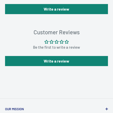
Write a review
Customer Reviews
Be the first to write a review
Write a review
OUR MISSION