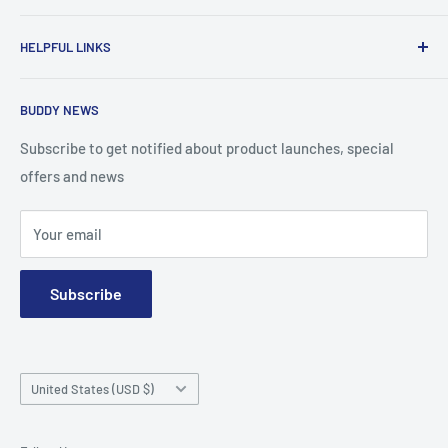
To advance the quality and availability of CGM accessories
HELPFUL LINKS
for the diabetic community, while enabling oneself to
confidently express the uniqueness of their own journey.
Search
BUDDY NEWS
About Us
FAQ
Subscribe to get notified about product launches, special
offers and news
Contact
Terms and Conditions
Your email
Subscribe
Country/region
United States (USD $)