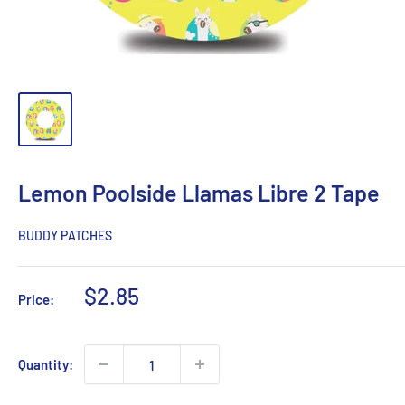
Lemon Poolside Llamas Libre 2 Tape
BUDDY PATCHES
Sale
$2.85
Price:
price
Quantity: