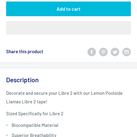
Add to cart
Share this product
Description
Decorate and secure your Libre 2 with our Lemon Poolside
Llamas Libre 2 tape!
Sized Specifically for Libre 2
Biocompatible Material
Superior Breathability