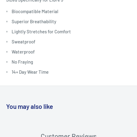
Biocompatible Material
Superior Breathability
Lightly Stretches for Comfort
Sweatproof
Waterproof
No Fraying
14+ Day Wear Time
You may also like
Customer Reviews