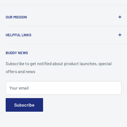
OUR MISSION
To advance the quality and availability of CGM accessories
HELPFUL LINKS
for the diabetic community, while enabling oneself to
confidently express the uniqueness of their own journey.
Search
BUDDY NEWS
About Us
FAQ
Subscribe to get notified about product launches, special
offers and news
Contact
Terms and Conditions
Your email
Subscribe