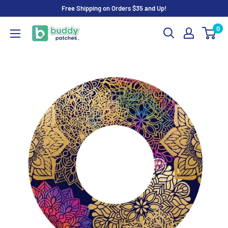
Skip
Free Shipping on Orders $35 and Up!
to
0
Buddy
content
Patches