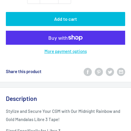
Add to cart
More payment options
Share this product
Description
Stylize and Secure Your CGM with Our Midnight Rainbow and
Gold Mandalas Libre 3 Tape!
Sized Specifically for Libre 3