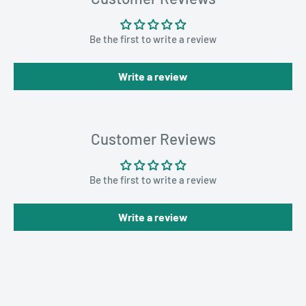
Be the first to write a review
Write a review
Customer Reviews
Be the first to write a review
Write a review