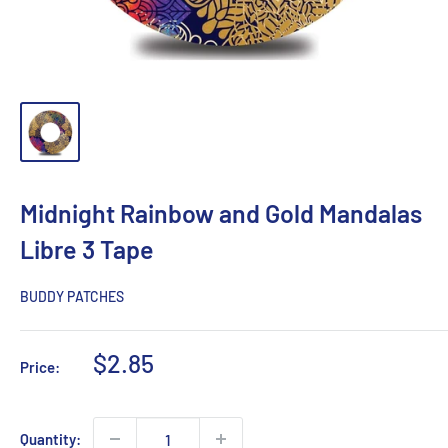
Midnight Rainbow and Gold Mandalas
Libre 3 Tape
BUDDY PATCHES
Sale
$2.85
Price:
price
Quantity: