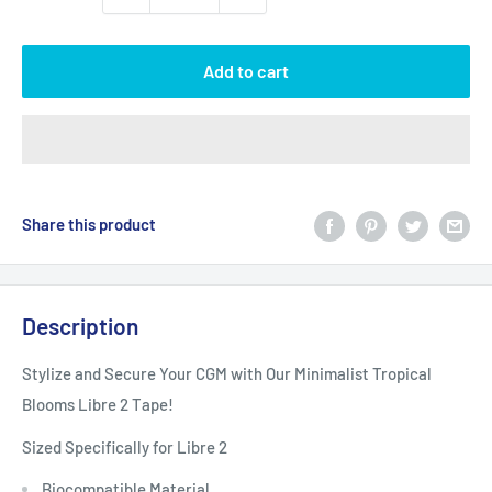
Add to cart
Share this product
Description
Stylize and Secure Your CGM with Our Minimalist Tropical
Blooms Libre 2 Tape!
Sized Specifically for Libre 2
Biocompatible Material