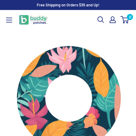
Skip
Free Shipping on Orders $35 and Up!
to
0
Buddy
content
Patches