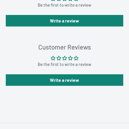
Be the first to write a review
Write a review
Customer Reviews
Be the first to write a review
Write a review