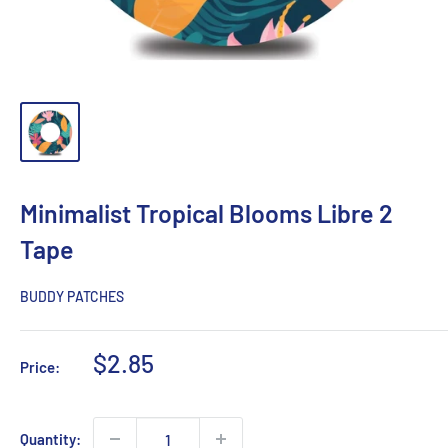
Minimalist Tropical Blooms Libre 2
Tape
BUDDY PATCHES
Sale
$2.85
Price:
price
Quantity: