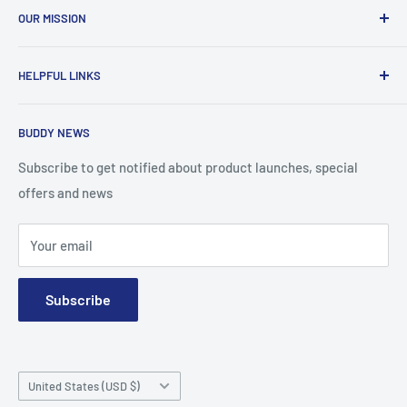
OUR MISSION
To advance the quality and availability of CGM accessories
HELPFUL LINKS
for the diabetic community, while enabling oneself to
confidently express the uniqueness of their own journey.
Search
BUDDY NEWS
About Us
FAQ
Subscribe to get notified about product launches, special
offers and news
Contact
Terms and Conditions
Your email
Subscribe
Country/region
United States (USD $)