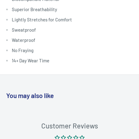
Superior Breathability
Lightly Stretches for Comfort
Sweatproof
Waterproof
No Fraying
14+ Day Wear Time
You may also like
Customer Reviews