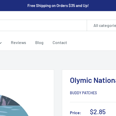
Free Shipping on Orders $35 and Up!
All categori
Reviews
Blog
Contact
Olymic Nation
BUDDY PATCHES
Sale
$2.85
Price: