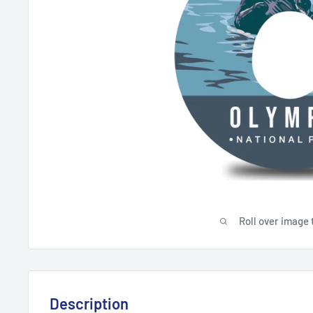
Roll over image 
Description