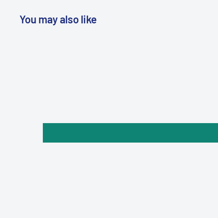
You may also like