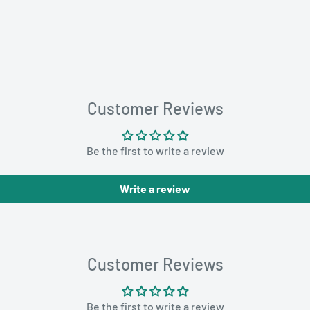
Customer Reviews
Be the first to write a review
Write a review
Customer Reviews
Be the first to write a review