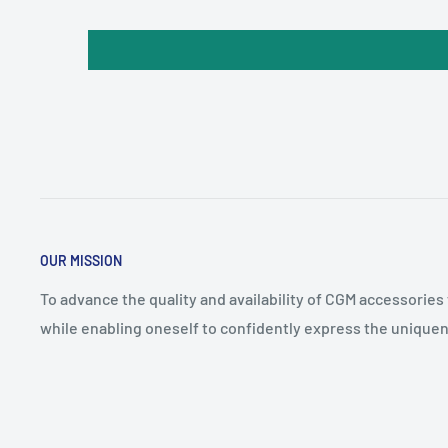
OUR MISSION
To advance the quality and availability of CGM accessories
while enabling oneself to confidently express the uniquen