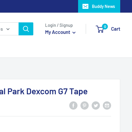
Buddy News
Login / Signup
0
Cart
es
My Account
al Park Dexcom G7 Tape