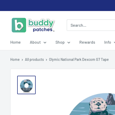
Skip
to
content
Buddy
Patches
Home
About
Shop
Rewards
Info
Home
All products
Olymic National Park Dexcom G7 Tape