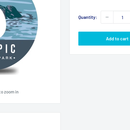
price
Quantity:
Add to cart
to zoom in