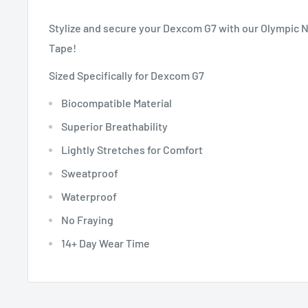
Stylize and secure your Dexcom G7 with our Olympic 
Tape!
Sized Specifically for Dexcom G7
Biocompatible Material
Superior Breathability
Lightly Stretches for Comfort
Sweatproof
Waterproof
No Fraying
14+ Day Wear Time