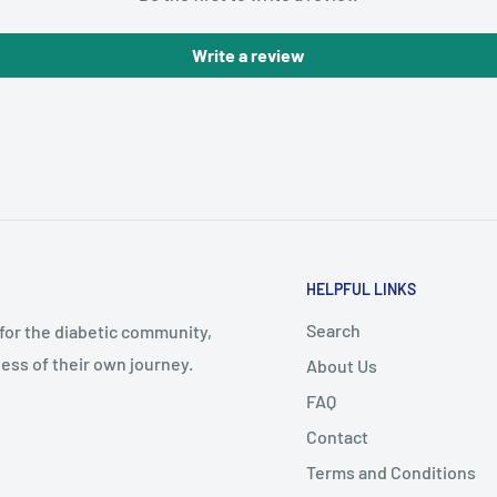
Write a review
HELPFUL LINKS
Search
 for the diabetic community,
ess of their own journey.
About Us
FAQ
Contact
Terms and Conditions