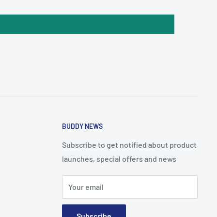
BUDDY NEWS
Subscribe to get notified about product
launches, special offers and news
Your email
Subscribe