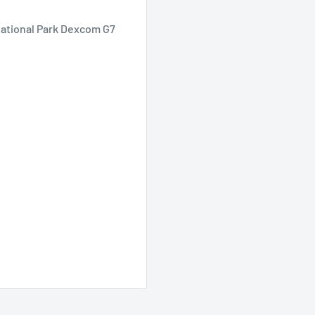
National Park Dexcom G7