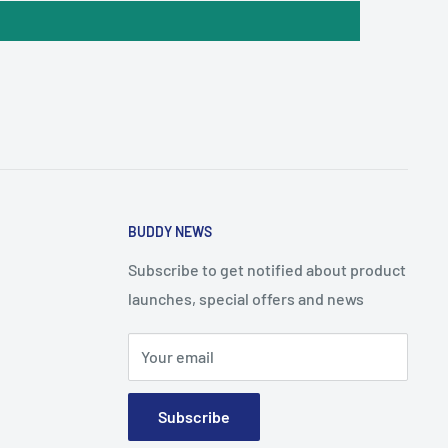
BUDDY NEWS
Subscribe to get notified about product
launches, special offers and news
Your email
Subscribe