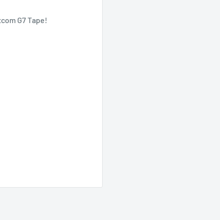
xcom G7 Tape!