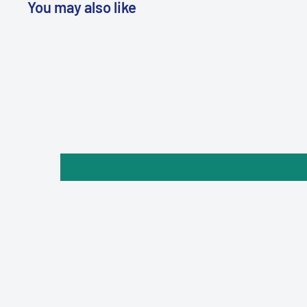
You may also like