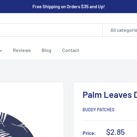
Free Shipping on Orders $35 and Up!
All categori
Reviews
Blog
Contact
Palm Leaves 
BUDDY PATCHES
Sale
$2.85
Price: