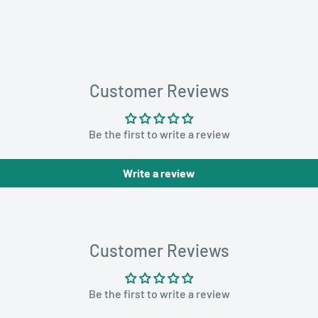
Customer Reviews
Be the first to write a review
Write a review
Customer Reviews
Be the first to write a review