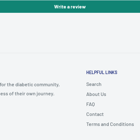
Write a review
HELPFUL LINKS
Search
 for the diabetic community,
ess of their own journey.
About Us
FAQ
Contact
Terms and Conditions