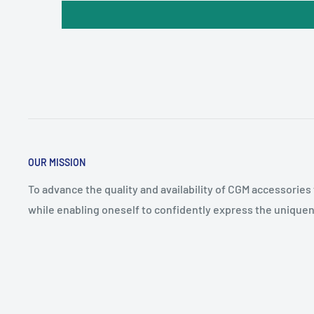
OUR MISSION
To advance the quality and availability of CGM accessories
while enabling oneself to confidently express the uniquen