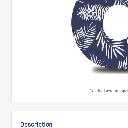
Roll over image 
Description