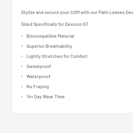
Stylize and secure your CGM with our Palm Leaves De
Sized Specifically for Dexcom G7
Biocompatible Material
Superior Breathability
Lightly Stretches for Comfort
Sweatproof
Waterproof
No Fraying
14+ Day Wear Time