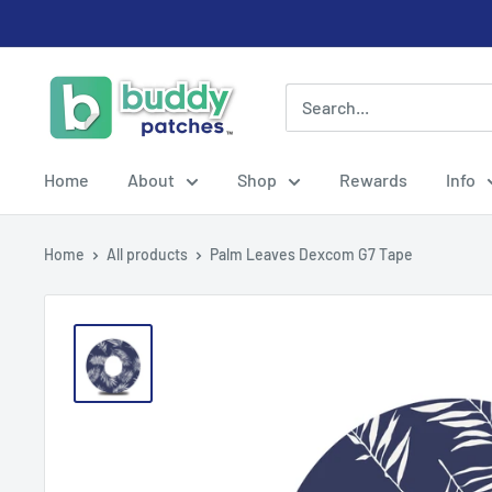
Skip
to
content
Buddy
Patches
Home
About
Shop
Rewards
Info
Home
All products
Palm Leaves Dexcom G7 Tape