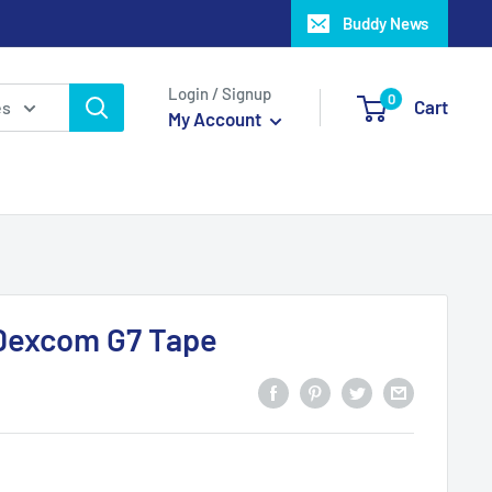
Buddy News
Login / Signup
0
Cart
es
My Account
Dexcom G7 Tape