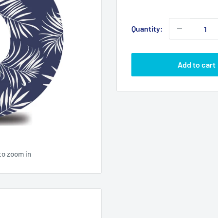
price
Quantity:
Add to cart
to zoom in