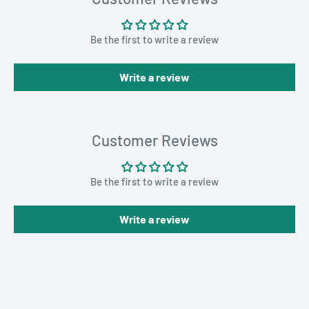
Be the first to write a review
Write a review
Customer Reviews
Be the first to write a review
Write a review