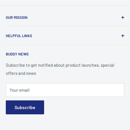
OUR MISSION
To advance the quality and availability of CGM accessories
HELPFUL LINKS
for the diabetic community, while enabling oneself to
confidently express the uniqueness of their own journey.
Search
BUDDY NEWS
About Us
FAQ
Subscribe to get notified about product launches, special
offers and news
Contact
Terms and Conditions
Your email
Subscribe