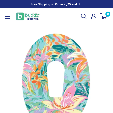
Skip
Free Shipping on Orders $35 and Up!
to
0
Buddy
content
Patches