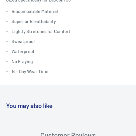
Biocompatible Material
Superior Breathability
Lightly Stretches for Comfort
Sweatproof
Waterproof
No Fraying
14+ Day Wear Time
You may also like
Customer Reviews