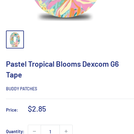
Pastel Tropical Blooms Dexcom G6
Tape
BUDDY PATCHES
Sale
$2.85
Price:
price
Quantity: