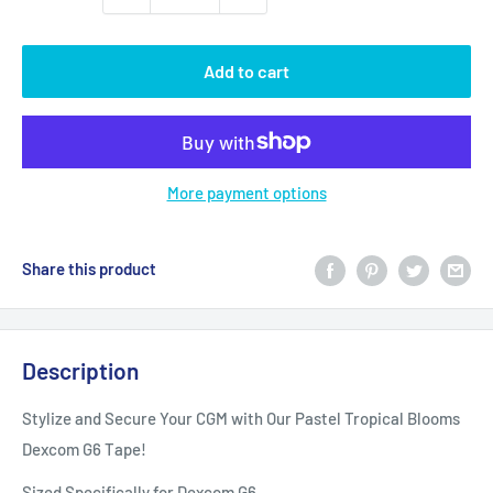
Add to cart
More payment options
Share this product
Description
Stylize and Secure Your CGM with Our Pastel Tropical Blooms
Dexcom G6 Tape!
Sized Specifically for Dexcom G6