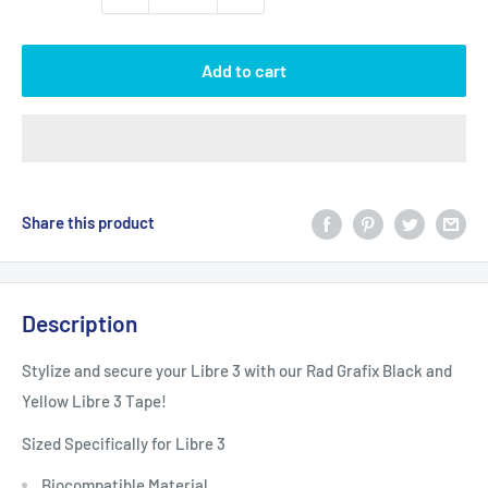
Add to cart
Share this product
Description
Stylize and secure your Libre 3 with our Rad Grafix Black and
Yellow Libre 3 Tape!
Sized Specifically for Libre 3
Biocompatible Material