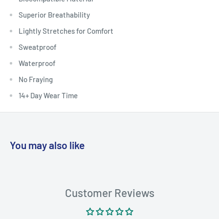
Superior Breathability
Lightly Stretches for Comfort
Sweatproof
Waterproof
No Fraying
14+ Day Wear Time
You may also like
Customer Reviews