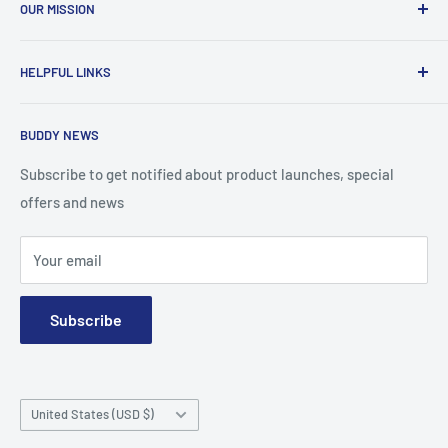
OUR MISSION
To advance the quality and availability of CGM accessories
HELPFUL LINKS
for the diabetic community, while enabling oneself to
confidently express the uniqueness of their own journey.
Search
BUDDY NEWS
About Us
FAQ
Subscribe to get notified about product launches, special
offers and news
Contact
Terms and Conditions
Your email
Subscribe
Country/region
United States (USD $)