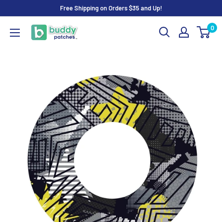
Skip
Free Shipping on Orders $35 and Up!
to
0
Buddy
content
Patches