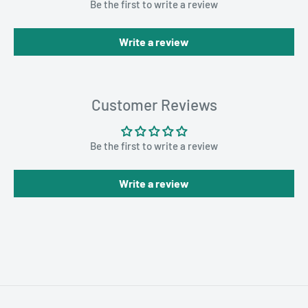
Be the first to write a review
Write a review
Customer Reviews
Be the first to write a review
Write a review