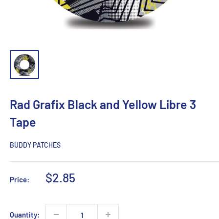
Rad Grafix Black and Yellow Libre 3
Tape
BUDDY PATCHES
Sale
$2.85
Price:
price
Quantity: