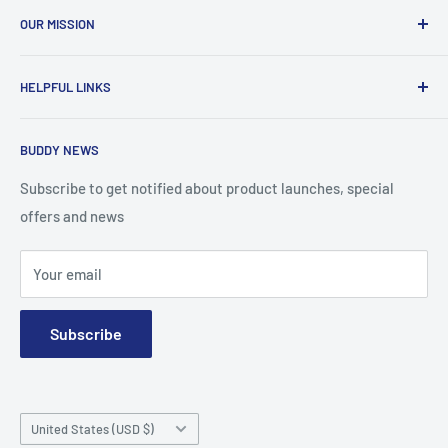
OUR MISSION
To advance the quality and availability of CGM accessories
HELPFUL LINKS
for the diabetic community, while enabling oneself to
confidently express the uniqueness of their own journey.
Search
BUDDY NEWS
About Us
FAQ
Subscribe to get notified about product launches, special
offers and news
Contact
Terms and Conditions
Your email
Subscribe
Country/region
United States (USD $)