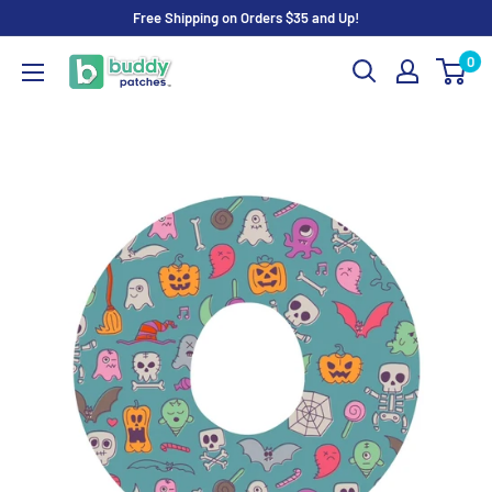
Skip
Free Shipping on Orders $35 and Up!
to
0
Buddy
content
Patches