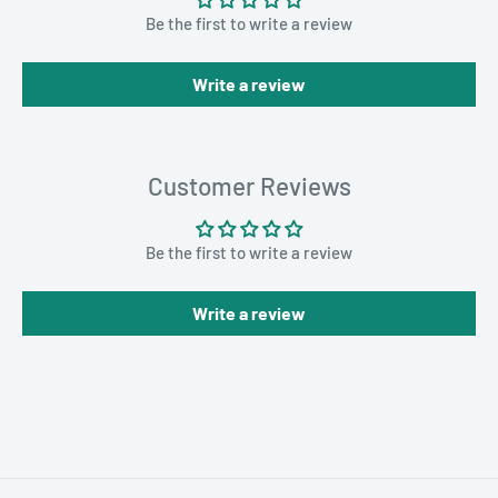
Be the first to write a review
Write a review
Customer Reviews
Be the first to write a review
Write a review