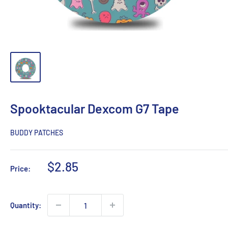
Spooktacular Dexcom G7 Tape
BUDDY PATCHES
Sale
$2.85
Price:
price
Quantity: