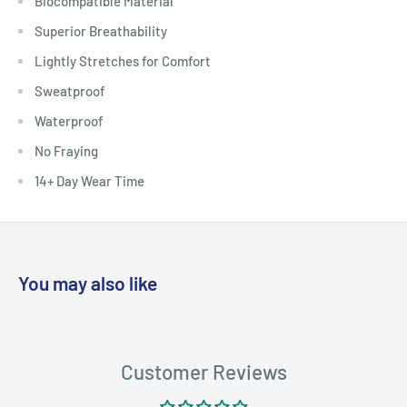
Biocompatible Material
Superior Breathability
Lightly Stretches for Comfort
Sweatproof
Waterproof
No Fraying
14+ Day Wear Time
You may also like
Customer Reviews