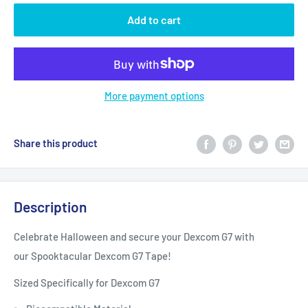
Add to cart
More payment options
Share this product
Description
Celebrate Halloween and secure your Dexcom G7 with
our Spooktacular Dexcom G7 Tape!
Sized Specifically for Dexcom G7