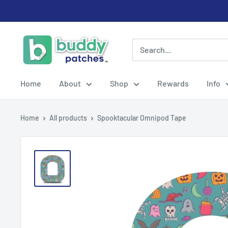
Skip
to
content
Buddy
Patches
Home
About
Shop
Rewards
Info
Home
All products
Spooktacular Omnipod Tape