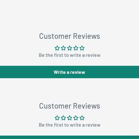
Customer Reviews
Be the first to write a review
Write a review
Customer Reviews
Be the first to write a review