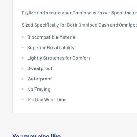
Stylize and secure your Omnipod with our Spooktacul
Sized Specifically for Both Omnipod Dash and Omnipo
Biocompatible Material
Superior Breathability
Lightly Stretches for Comfort
Sweatproof
Waterproof
No Fraying
14+ Day Wear Time
You may also like