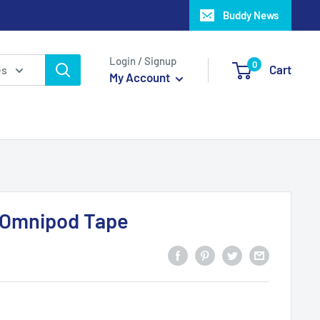
Buddy News
Login / Signup
0
Cart
es
My Account
 Omnipod Tape