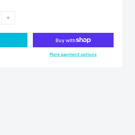
More payment options