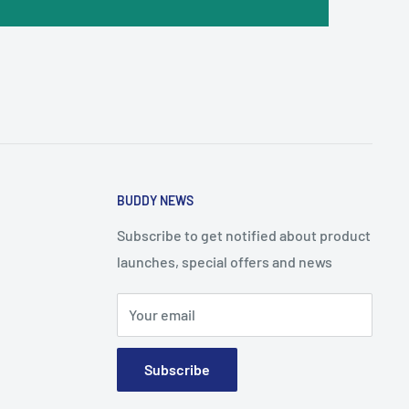
BUDDY NEWS
Subscribe to get notified about product
launches, special offers and news
Your email
Subscribe