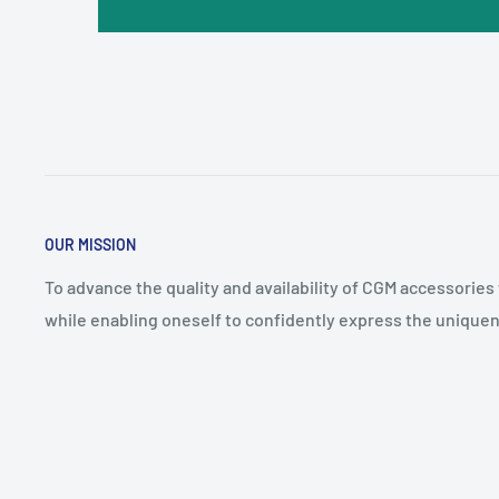
OUR MISSION
To advance the quality and availability of CGM accessories
while enabling oneself to confidently express the uniquen