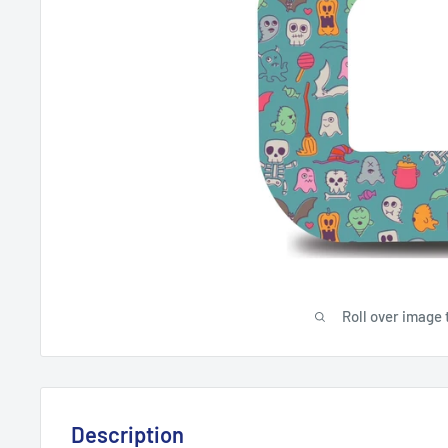
Roll over image 
Description