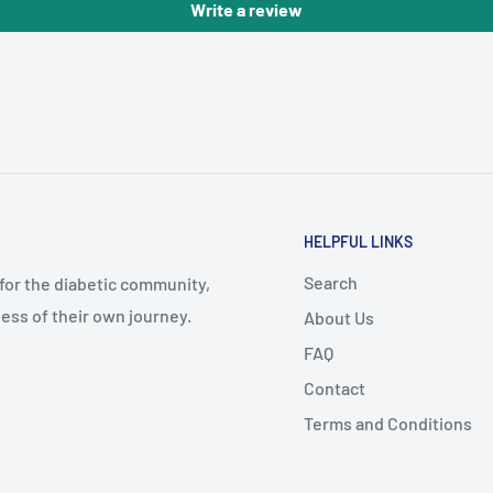
Write a review
HELPFUL LINKS
Search
 for the diabetic community,
ess of their own journey.
About Us
FAQ
Contact
Terms and Conditions