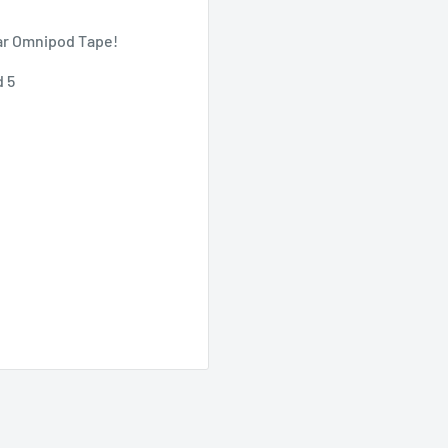
ar Omnipod Tape!
d 5