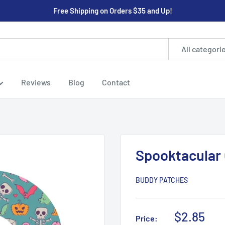
Free Shipping on Orders $35 and Up!
All categori
Reviews
Blog
Contact
Spooktacular
BUDDY PATCHES
Sale
$2.85
Price: