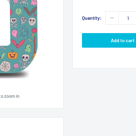
price
Quantity:
Add to cart
to zoom in