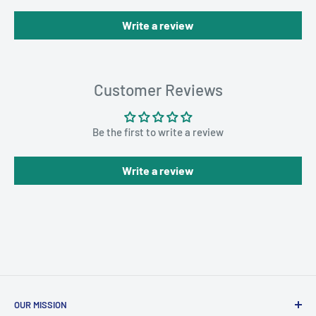
Write a review
Customer Reviews
Be the first to write a review
Write a review
OUR MISSION