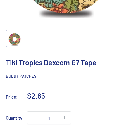
Tiki Tropics Dexcom G7 Tape
BUDDY PATCHES
Sale
$2.85
Price:
price
Quantity: