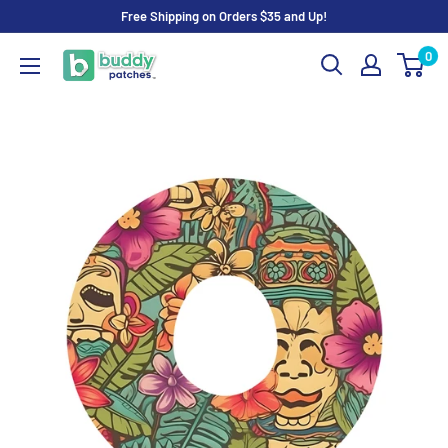
Skip
Free Shipping on Orders $35 and Up!
to
0
Buddy
content
Patches