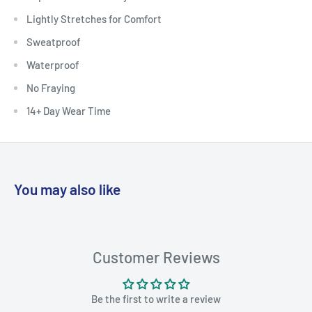
Lightly Stretches for Comfort
Sweatproof
Waterproof
No Fraying
14+ Day Wear Time
You may also like
Customer Reviews
Be the first to write a review