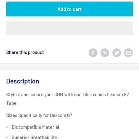
Add to cart
Share this product
Description
Stylize and secure your CGM with our Tiki Tropics Dexcom G7
Tape!
Sized Specifically for Dexcom G7
Biocompatible Material
Superior Breathability