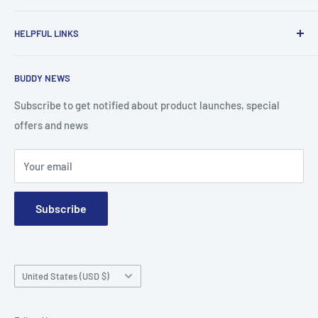
To advance the quality and availability of CGM accessories
HELPFUL LINKS
for the diabetic community, while enabling oneself to
confidently express the uniqueness of their own journey.
Search
BUDDY NEWS
About Us
FAQ
Subscribe to get notified about product launches, special
offers and news
Contact
Terms and Conditions
Your email
Subscribe
Country/region
United States (USD $)