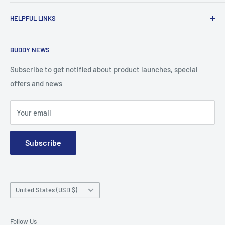
To advance the quality and availability of CGM accessories
HELPFUL LINKS
for the diabetic community, while enabling oneself to
confidently express the uniqueness of their own journey.
Search
BUDDY NEWS
About Us
FAQ
Subscribe to get notified about product launches, special
offers and news
Contact
Terms and Conditions
Your email
Subscribe
Country/region
United States (USD $)
Follow Us