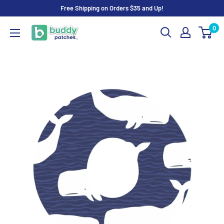
Skip
Free Shipping on Orders $35 and Up!
to
0
Buddy
content
Patches