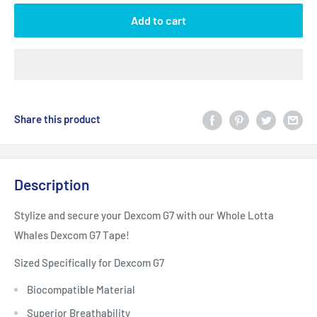
Add to cart
Share this product
Description
Stylize and secure your Dexcom G7 with our Whole Lotta
Whales Dexcom G7 Tape!
Sized Specifically for Dexcom G7
Biocompatible Material
Superior Breathability