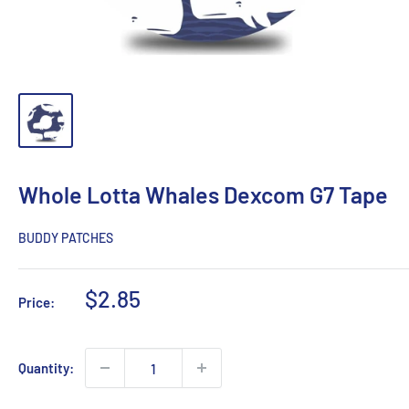
Whole Lotta Whales Dexcom G7 Tape
BUDDY PATCHES
Sale
$2.85
Price:
price
Quantity: