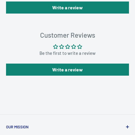
Write a review
Customer Reviews
Be the first to write a review
Write a review
OUR MISSION