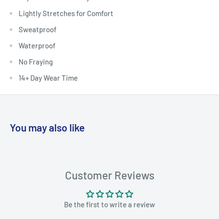
Lightly Stretches for Comfort
Sweatproof
Waterproof
No Fraying
14+ Day Wear Time
You may also like
Customer Reviews
Be the first to write a review